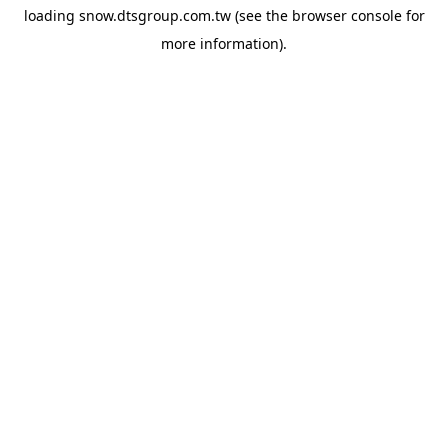
loading
snow.dtsgroup.com.tw
(see the
browser console
for
more information).