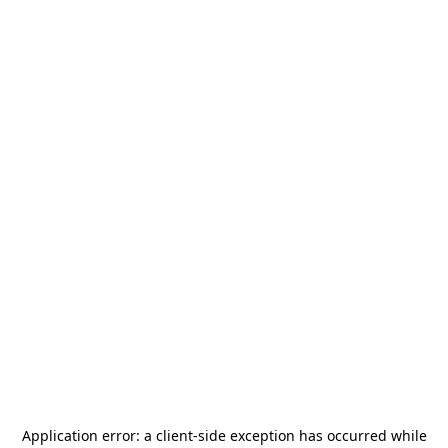
Application error: a
client
-side exception has occurred while